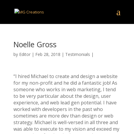
Noelle Gross
by
Editor
|
Feb 28, 2018
|
Testimonials
|
“I hired Michael to create and design a website
for my non-profit and he did a fantastic job! As
someone who works in web marketing, I tend
to be very particular about the design, user
experience, and web lead gen potential. I have
worked with developers in the past who
sometimes are more dev than design or web
strategy. Michael is well-versed in all three and
was able to execute to my vision and exceed my