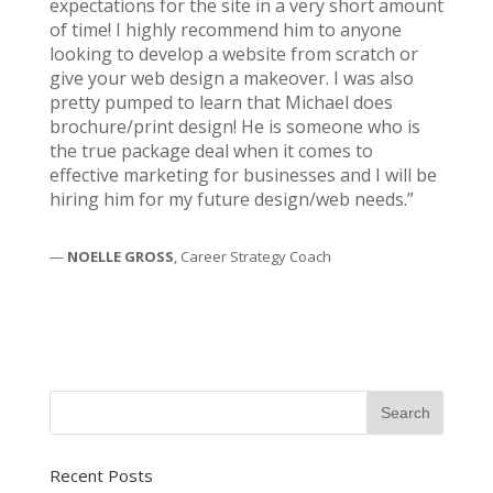
expectations for the site in a very short amount
of time! I highly recommend him to anyone
looking to develop a website from scratch or
give your web design a makeover. I was also
pretty pumped to learn that Michael does
brochure/print design! He is someone who is
the true package deal when it comes to
effective marketing for businesses and I will be
hiring him for my future design/web needs.”
—
NOELLE GROSS
, Career Strategy Coach
Recent Posts