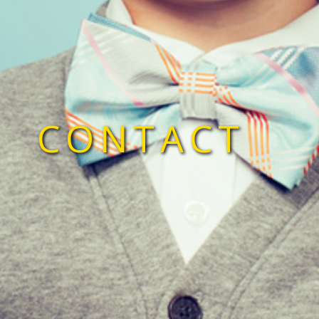
CONTACT