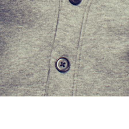
Get In Touch