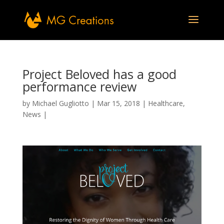
Project Beloved has a good
performance review
by
Michael Gugliotto
|
Mar 15, 2018
|
Healthcare
,
News
|