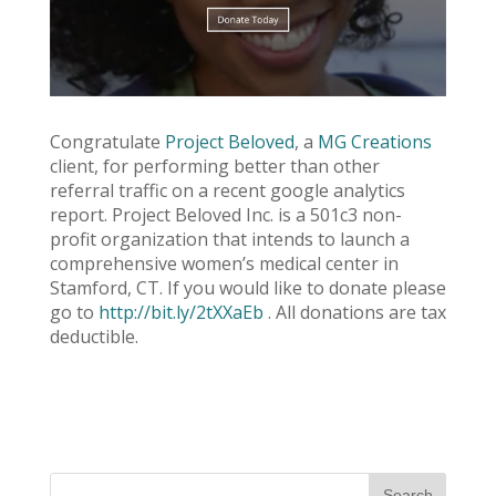
Congratulate
Project Beloved
, a
MG Creations
client, for performing better than other
referral traffic on a recent google analytics
report. Project Beloved Inc. is a 501c3 non-
profit organization that intends to launch a
comprehensive women’s medical center in
Stamford, CT. If you would like to donate please
go to
http://bit.ly/2tXXaEb
. All donations are tax
deductible.