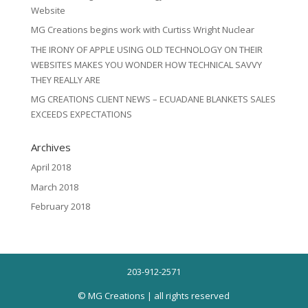
Website
MG Creations begins work with Curtiss Wright Nuclear
THE IRONY OF APPLE USING OLD TECHNOLOGY ON THEIR
WEBSITES MAKES YOU WONDER HOW TECHNICAL SAVVY
THEY REALLY ARE
MG CREATIONS CLIENT NEWS – ECUADANE BLANKETS SALES
EXCEEDS EXPECTATIONS
Archives
April 2018
March 2018
February 2018
203-912-2571
© MG Creations | all rights reserved