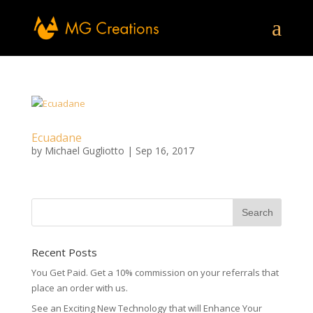
Ecuadane
by
Michael Gugliotto
|
Sep 16, 2017
Recent Posts
You Get Paid. Get a 10% commission on your referrals that
place an order with us.
See an Exciting New Technology that will Enhance Your